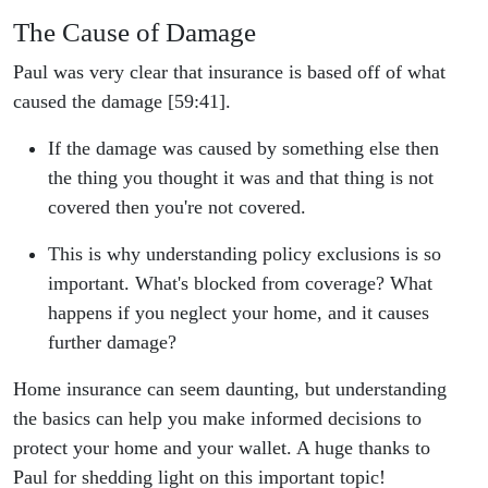
The Cause of Damage
Paul was very clear that insurance is based off of what
caused the damage [59:41].
If the damage was caused by something else then
the thing you thought it was and that thing is not
covered then you're not covered.
This is why understanding policy exclusions is so
important. What's blocked from coverage? What
happens if you neglect your home, and it causes
further damage?
Home insurance can seem daunting, but understanding
the basics can help you make informed decisions to
protect your home and your wallet. A huge thanks to
Paul for shedding light on this important topic!