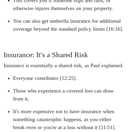
This covers you if someone slips and falls, or
otherwise injures themselves on your property.
You can also get umbrella insurance for additional
coverage beyond the standard policy limits [16:16].
Insurance: It's a Shared Risk
Insurance is essentially a shared risk, as Paul explained.
Everyone contributes [12:25].
Those who experience a covered loss can draw
from it.
It's more expensive not to have insurance when
something catastrophic happens, as you either
break even or you're at a loss without it [11:51].