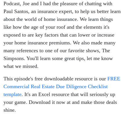
Podcast, Joe and I had the pleasure of chatting with
Paul Santos, an insurance expert, to help us better learn
about the world of home insurance. We learn things
like how the age of your roof and the elements it's
exposed to are key factors that can lower or increase
your home insurance premiums. We also made many
many references to one of our favorite shows, The
Simpsons. You'll learn some great tips, let me know
what we missed.
This episode's free downloadable resource is our
FREE
Commercial Real Estate Due Diligence Checklist
template
. It's an Excel resource that will seriously up
your game. Download it now at and make those deals
shine.