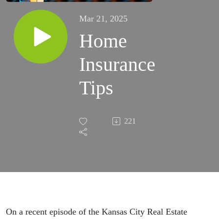
Mar 21, 2025
Home
Insurance
Tips
221
On a recent episode of the Kansas City Real Estate