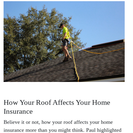
How Your Roof Affects Your Home
Insurance
Believe it or not, how your roof affects your home
insurance more than you might think. Paul highlighted