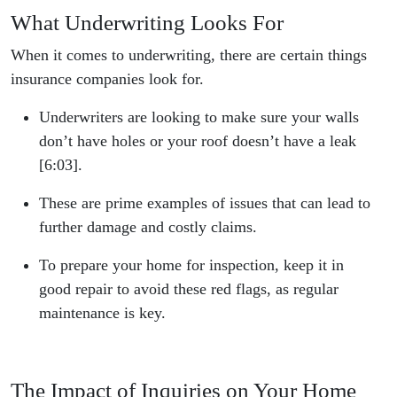
What Underwriting Looks For
When it comes to underwriting, there are certain things
insurance companies look for.
Underwriters are looking to make sure your walls
don’t have holes or your roof doesn’t have a leak
[6:03].
These are prime examples of issues that can lead to
further damage and costly claims.
To prepare your home for inspection, keep it in
good repair to avoid these red flags, as regular
maintenance is key.
The Impact of Inquiries on Your Home