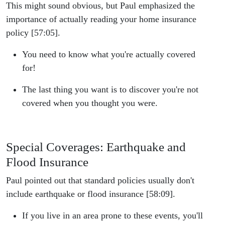
This might sound obvious, but Paul emphasized the
importance of actually reading your home insurance
policy [57:05].
You need to know what you're actually covered
for!
The last thing you want is to discover you're not
covered when you thought you were.
Special Coverages: Earthquake and
Flood Insurance
Paul pointed out that standard policies usually don't
include earthquake or flood insurance [58:09].
If you live in an area prone to these events, you'll