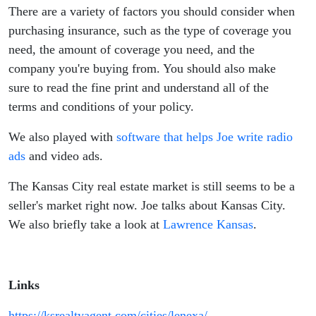
There are a variety of factors you should consider when
purchasing insurance, such as the type of coverage you
need, the amount of coverage you need, and the
company you're buying from. You should also make
sure to read the fine print and understand all of the
terms and conditions of your policy.
We also played with
software that helps Joe write radio
ads
and video ads.
The Kansas City real estate market is still seems to be a
seller's market right now. Joe talks about Kansas City.
We also briefly take a look at
Lawrence Kansas
.
Links
https://ksrealtyagent.com/cities/lenexa/