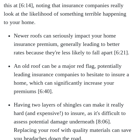
this at [6:14], noting that insurance companies really
look at the likelihood of something terrible happening
to your home.
Newer roofs can seriously impact your home
insurance premium, generally leading to better
rates because they're less likely to fall apart [6:21].
An old roof can be a major red flag, potentially
leading insurance companies to hesitate to insure a
home, which can significantly increase your
premiums [6:40].
Having two layers of shingles can make it really
hard (and expensive!) to insure, as it's difficult to
assess potential damage underneath [8:06].
Replacing your roof with quality materials can save
you headaches down the road.