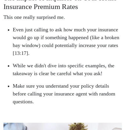
Insurance Premium Rates
This one really surprised me.
Even just calling to ask how much your insurance
would go up if something happened (like a broken
bay window) could potentially increase your rates
[13:17].
While we didn't dive into specific examples, the
takeaway is clear be careful what you ask!
Make sure you understand your policy details
before calling your insurance agent with random
questions.