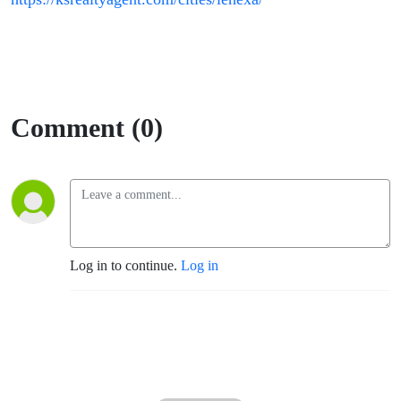
Comment (0)
Log in to continue.
Log in