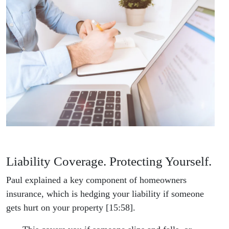
Liability Coverage. Protecting Yourself.
Paul explained a key component of homeowners
insurance, which is hedging your liability if someone
gets hurt on your property [15:58].