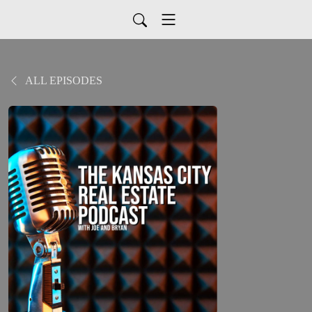
ALL EPISODES