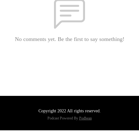
No comments yet. Be the first to say something!
Copyright 2022 All rights reserved.
Podcast Powered By
Podbean