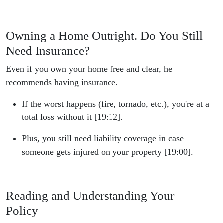
Owning a Home Outright. Do You Still
Need Insurance?
Even if you own your home free and clear, he
recommends having insurance.
If the worst happens (fire, tornado, etc.), you're at a
total loss without it [19:12].
Plus, you still need liability coverage in case
someone gets injured on your property [19:00].
Reading and Understanding Your
Policy