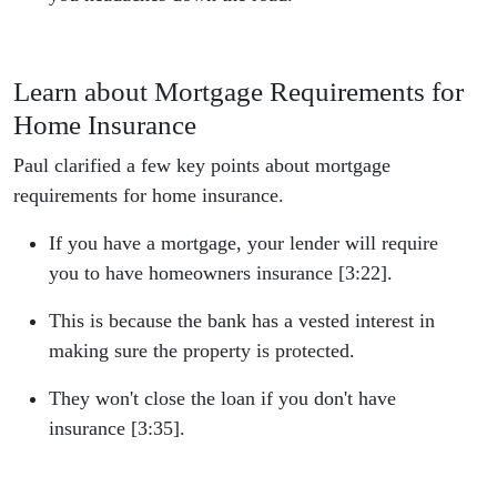
Learn about Mortgage Requirements for
Home Insurance
Paul clarified a few key points about mortgage
requirements for home insurance.
If you have a mortgage, your lender will require
you to have homeowners insurance [3:22].
This is because the bank has a vested interest in
making sure the property is protected.
They won't close the loan if you don't have
insurance [3:35].