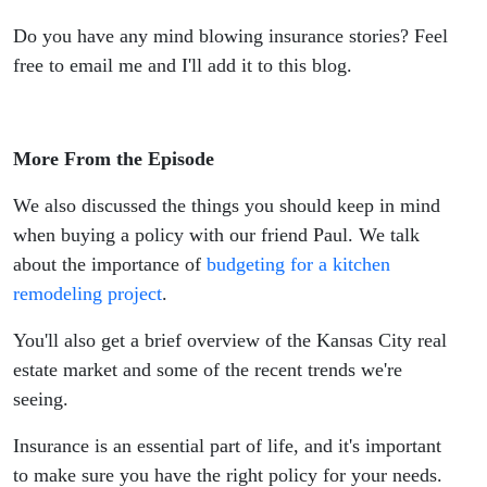
Do you have any mind blowing insurance stories? Feel
free to email me and I'll add it to this blog.
More From the Episode
We also discussed the things you should keep in mind
when buying a policy with our friend Paul. We talk
about the importance of
budgeting for a kitchen
remodeling project
.
You'll also get a brief overview of the Kansas City real
estate market and some of the recent trends we're
seeing.
Insurance is an essential part of life, and it's important
to make sure you have the right policy for your needs.