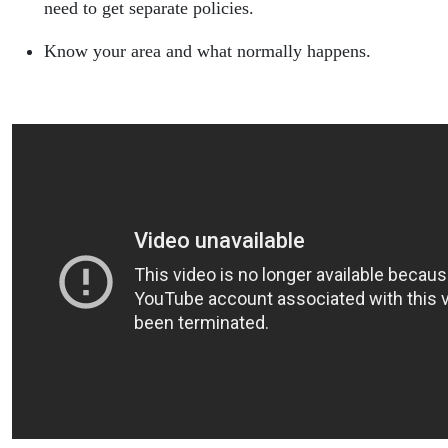
need to get separate policies.
Know your area and what normally happens.